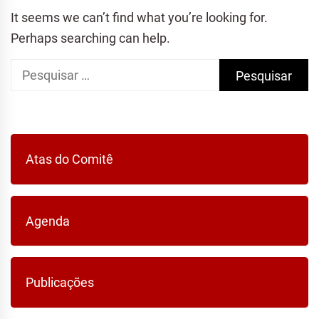
It seems we can’t find what you’re looking for.
Perhaps searching can help.
Pesquisar
por:
Atas do Comitê
Agenda
Publicações