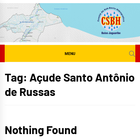
Skip
to
content
MENU
Tag:
Açude Santo Antônio
de Russas
Nothing Found